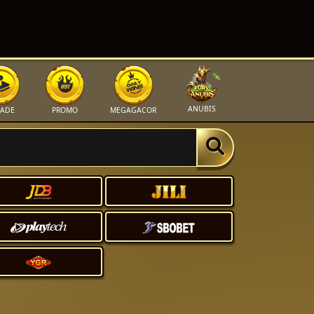
ANUBIS
CADE
PROMO
MEGAGACOR