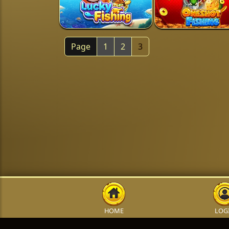
Page
1
2
3
HOME
LOG