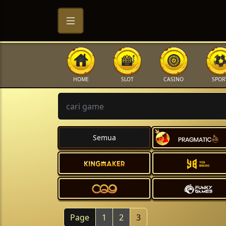
HOME
SLOT
CASINO
SPOR
Semua
Page
1
2
3