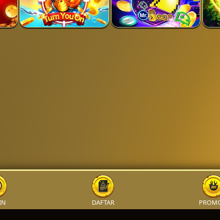
IN
DAFTAR
PROMO