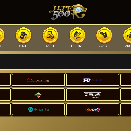
T
TOGEL
TABLE
FISHING
COCK F.
AR