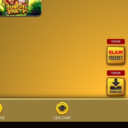
TUTUP
TUTUP
SI
LIVE CHAT