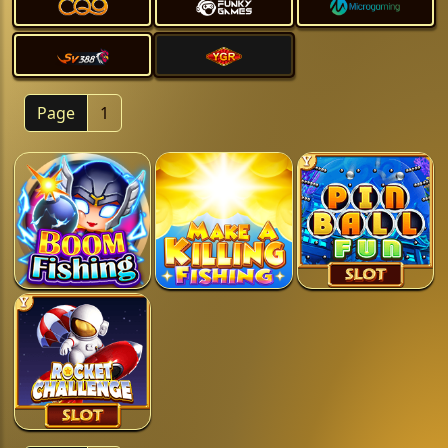
Page
1