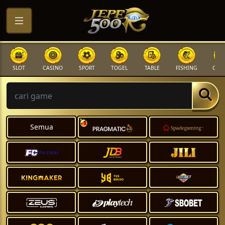
SLOT
CASINO
SPORT
TOGEL
TABLE
FISHING
COCK
Semua