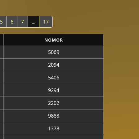
5
6
7
...
17
NOMOR
5069
2094
5406
9294
2202
9888
1378