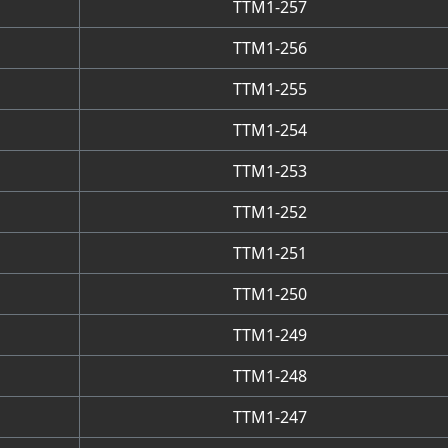
TTM1-257
TTM1-256
TTM1-255
TTM1-254
TTM1-253
TTM1-252
TTM1-251
TTM1-250
TTM1-249
TTM1-248
TTM1-247