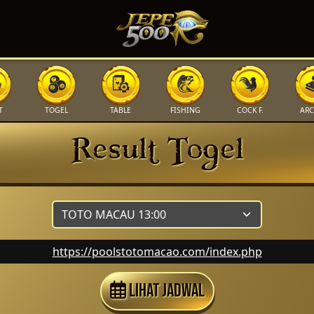
T
TOGEL
TABLE
FISHING
COCK F.
AR
Result Togel
https://poolstotomacao.com/index.php
Lihat Jadwal