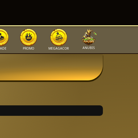
ANUBIS
CADE
PROMO
MEGAGACOR