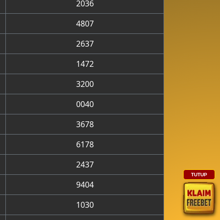
2036
4807
2637
1472
3200
0040
3678
6178
2437
TUTUP
9404
1030