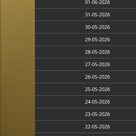
01-06-2026
31-05-2026
30-05-2026
29-05-2026
28-05-2026
27-05-2026
26-05-2026
25-05-2026
24-05-2026
23-05-2026
22-05-2026