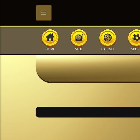
HOME
SLOT
CASINO
SPOR