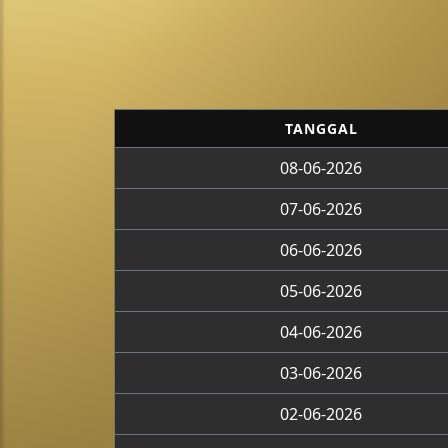
TANGGAL
08-06-2026
07-06-2026
06-06-2026
05-06-2026
04-06-2026
03-06-2026
02-06-2026