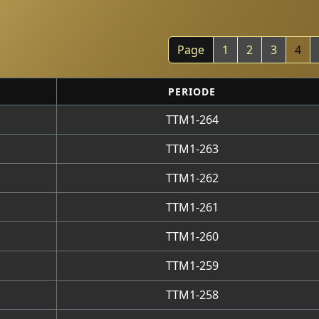
Page
1
2
3
4
PERIODE
TTM1-264
TTM1-263
TTM1-262
TTM1-261
TTM1-260
TTM1-259
TTM1-258