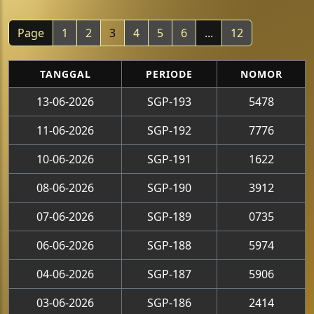
Page
1
2
3
4
5
6
...
12
TANGGAL
PERIODE
NOMOR
13-06-2026
SGP-193
5478
11-06-2026
SGP-192
7776
10-06-2026
SGP-191
1622
08-06-2026
SGP-190
3912
07-06-2026
SGP-189
0735
06-06-2026
SGP-188
5974
04-06-2026
SGP-187
5906
03-06-2026
SGP-186
2414