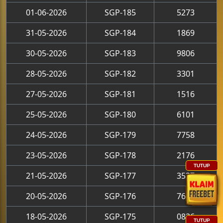
01-06-2026
SGP-185
5273
31-05-2026
SGP-184
1869
30-05-2026
SGP-183
9806
28-05-2026
SGP-182
3301
27-05-2026
SGP-181
1516
25-05-2026
SGP-180
6101
24-05-2026
SGP-179
7758
23-05-2026
SGP-178
2176
TUTUP
21-05-2026
SGP-177
3537
20-05-2026
SGP-176
7699
18-05-2026
SGP-175
0826
TUTUP