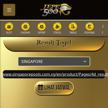
SLOT
CASINO
SPORT
TOGEL
TABLE
FISHING
COCK
Result Togel
://www.singaporepools.com.sg/en/product/Pages/4d_result
Lihat Jadwal