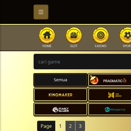
HOME
SLOT
CASINO
SPOR
Semua
Page
1
2
3