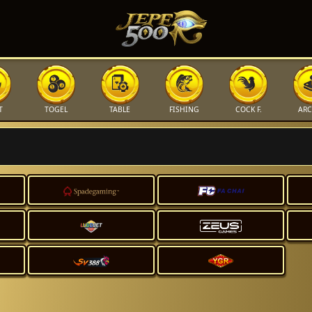
T
TOGEL
TABLE
FISHING
COCK F.
AR