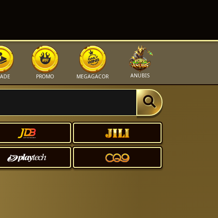
ANUBIS
CADE
PROMO
MEGAGACOR