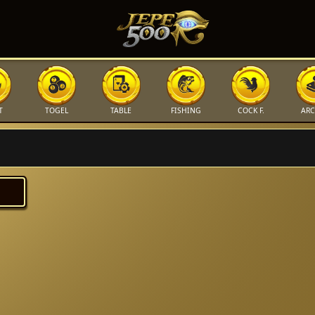
T
TOGEL
TABLE
FISHING
COCK F.
AR