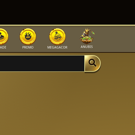
ANUBIS
CADE
PROMO
MEGAGACOR