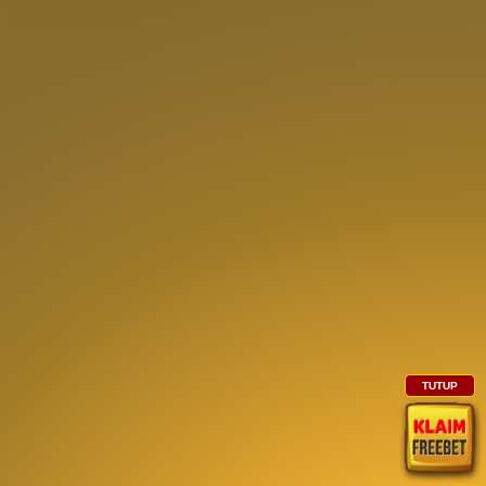
TUTUP