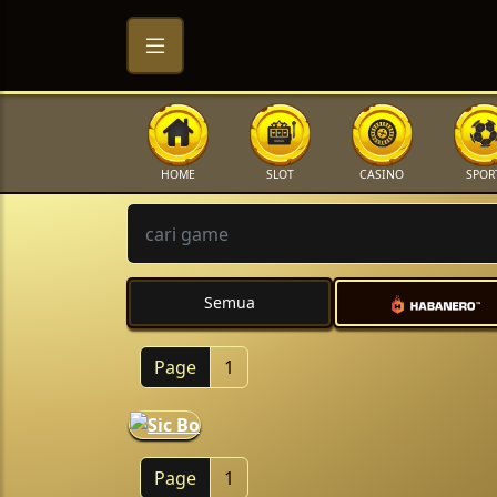
HOME
SLOT
CASINO
SPOR
Semua
Page
1
Page
1