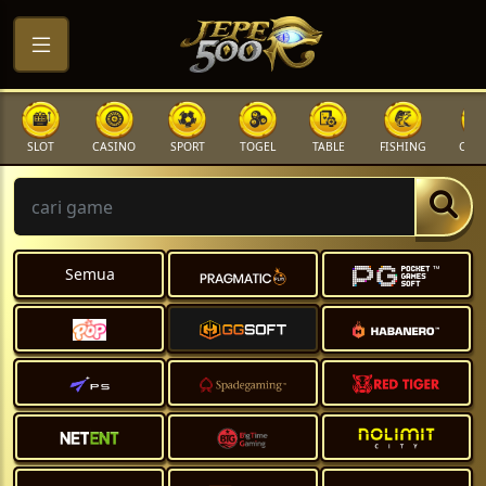
SLOT
CASINO
SPORT
TOGEL
TABLE
FISHING
COCK
Semua