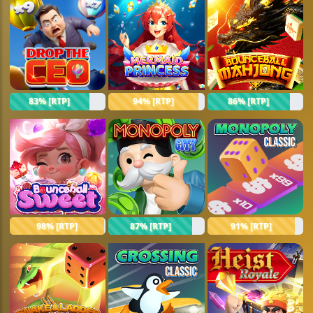
83% [RTP]
94% [RTP]
86% [RTP]
98% [RTP]
87% [RTP]
91% [RTP]