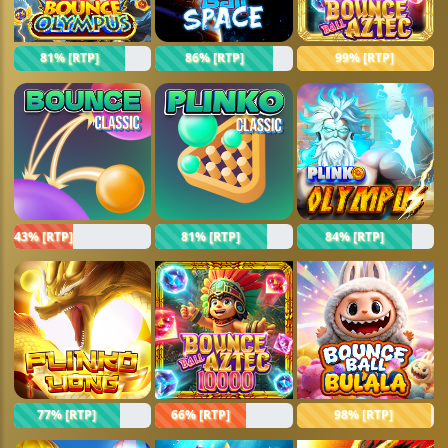
81% [RTP]
86% [RTP]
99% [RTP]
43% [RTP]
81% [RTP]
84% [RTP]
77% [RTP]
66% [RTP]
98% [RTP]