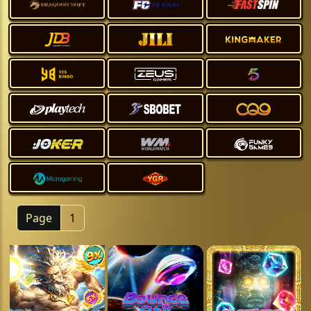
Page
1