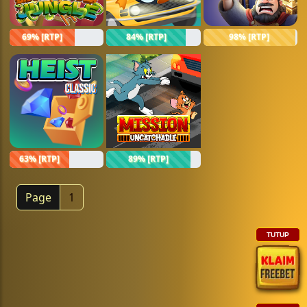
69% [RTP]
84% [RTP]
98% [RTP]
63% [RTP]
89% [RTP]
Page
1
TUTUP