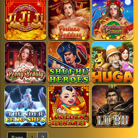
Page
1
2