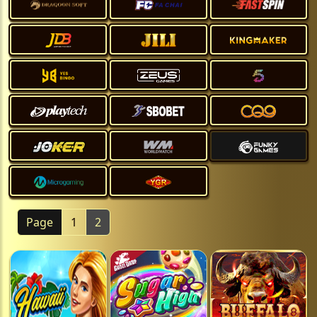
Page
1
2