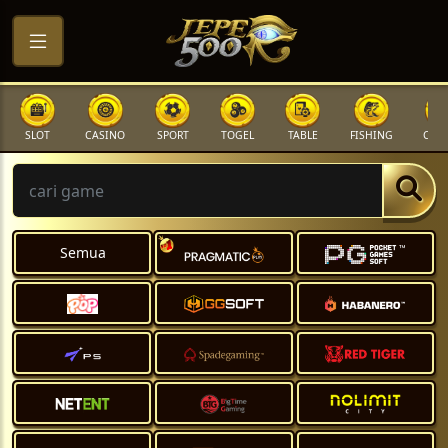
CASINO
SPORT
TOGEL
TABLE
FISHING
COCK F.
ARC
Semua