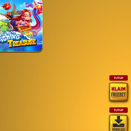
TUTUP
TUTUP