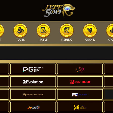
T
TOGEL
TABLE
FISHING
COCK F.
AR