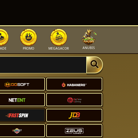
ANUBIS
CADE
PROMO
MEGAGACOR