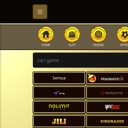
HOME
SLOT
CASINO
SPOR
Semua