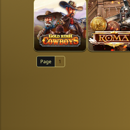
Page
1