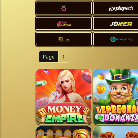
Page
1