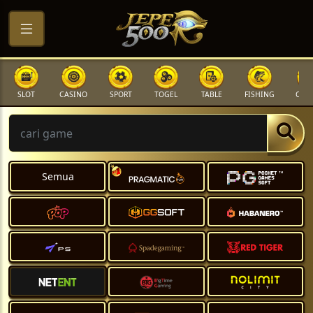
SLOT
CASINO
SPORT
TOGEL
TABLE
FISHING
COCK
Semua