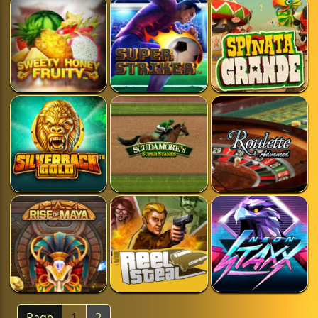
Page
1
2