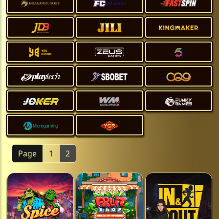
Page
1
2