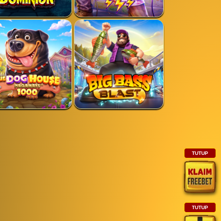
TUTUP
TUTUP