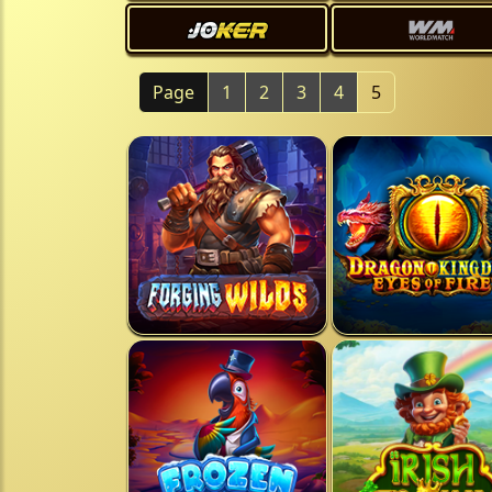
Page
1
2
3
4
5