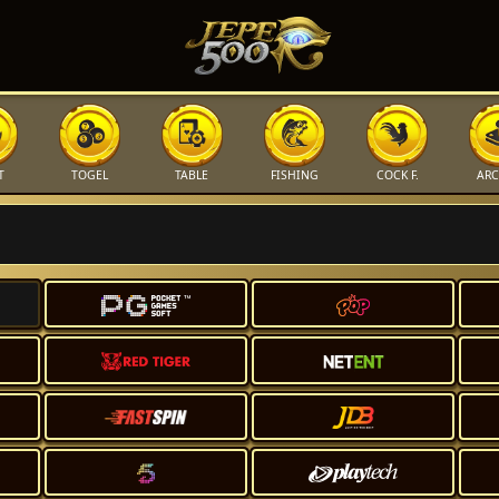
T
TOGEL
TABLE
FISHING
COCK F.
AR