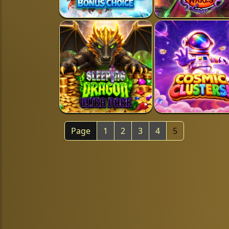
Page
1
2
3
4
5