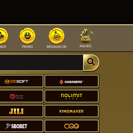
ANUBIS
CADE
PROMO
MEGAGACOR