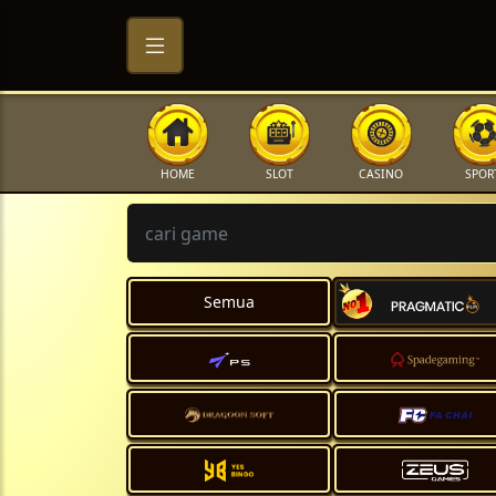
HOME
SLOT
CASINO
SPOR
Semua