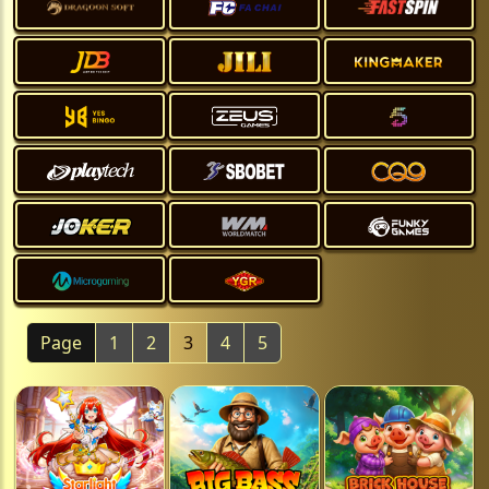
Page
1
2
3
4
5