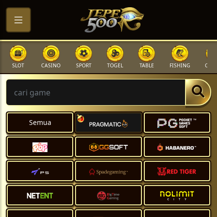
CASINO
SPORT
TOGEL
TABLE
FISHING
COCK F.
ARC
Semua