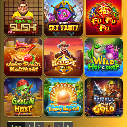
Page
1
2
3
4
5