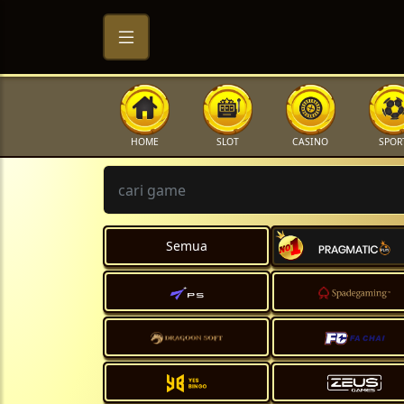
HOME
SLOT
CASINO
SPOR
Semua