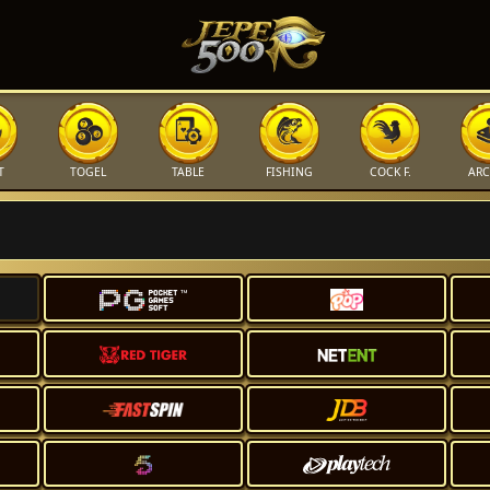
T
TOGEL
TABLE
FISHING
COCK F.
AR