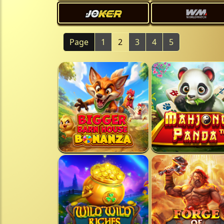
Page
1
2
3
4
5