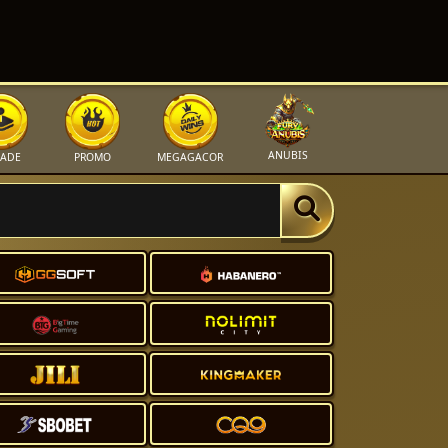
ANUBIS
CADE
PROMO
MEGAGACOR