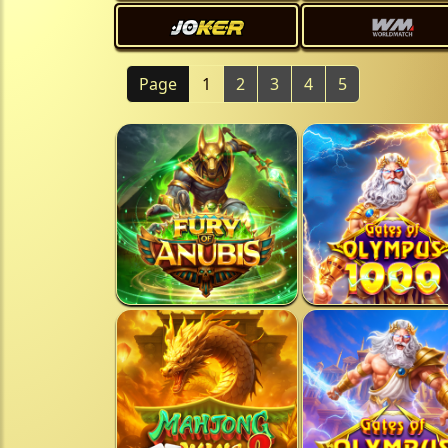
Page
1
2
3
4
5