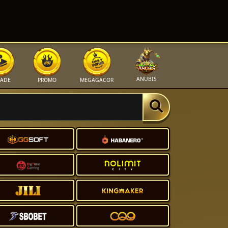
ANUBIS
CADE
PROMO
MEGAGACOR