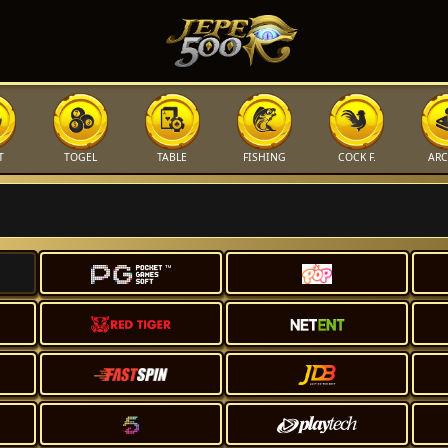
T
TOGEL
TABLE
FISHING
COCK F.
AR