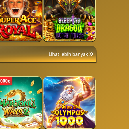
Lucky Neko
Zul*****ar
IDR
3,456,789
Gate of Olympus 1000
Lihat lebih banyak