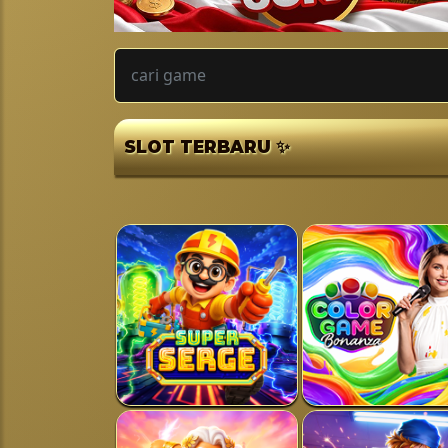
SLOT TERBARU ✨