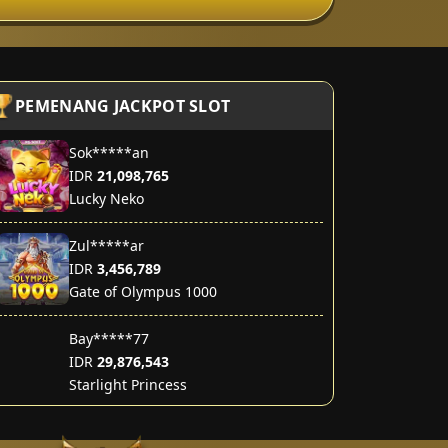
Bay*****77
PEMENANG JACKPOT SLOT
IDR
29,876,543
Starlight Princess
Abdu*****an
IDR
14,567,890
Sweet Bonanza
Nop*****88
IDR
28,771,322
Fortune Gods
San*****01
IDR
8,901,234
Lucky Neko