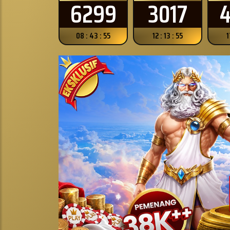
6299
3017
4329
08 : 43 : 50
12 : 13 : 50
17 : 28 : 50
1