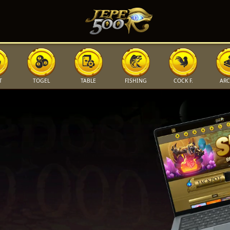
T
TOGEL
TABLE
FISHING
COCK F.
AR