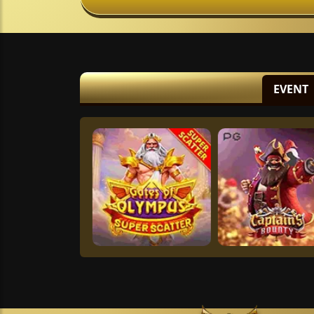
EVENT