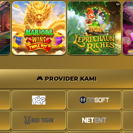
🎮 PROVIDER KAMI