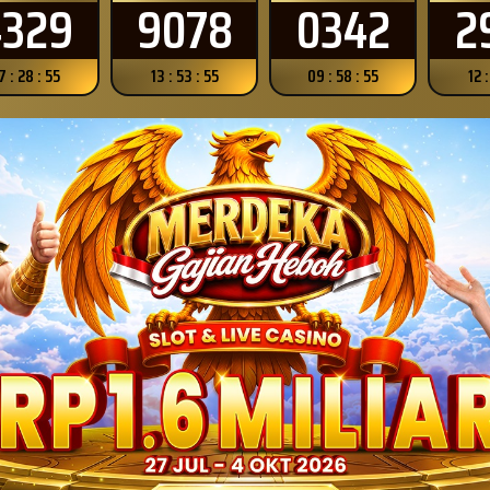
9078
0342
2957
9
3 : 53 : 50
09 : 58 : 50
12 : 58 : 50
15 