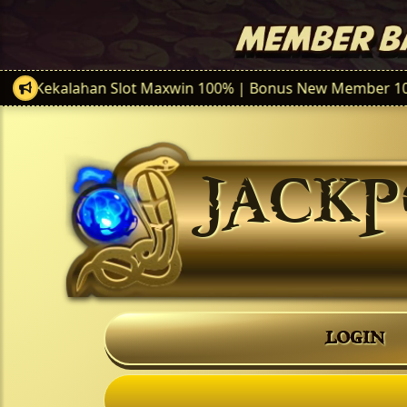
 New Member 100%
JACK
LOGIN