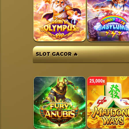
SLOT GACOR 🔥