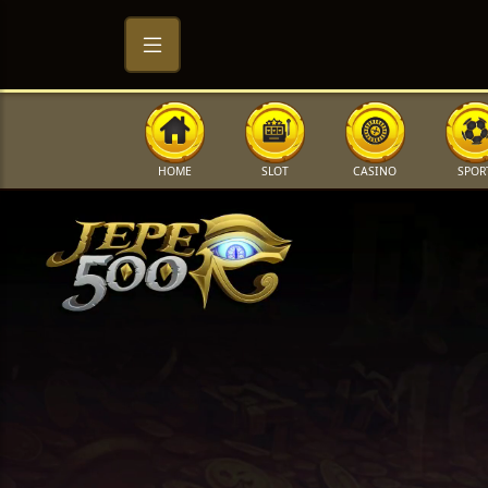
HOME
SLOT
CASINO
SPOR