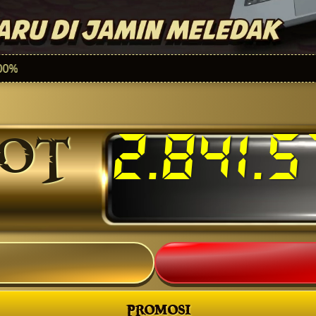
POT
2.831.1
PROMOSI