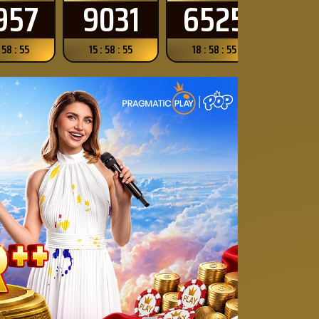
031
6525
1109
51
Fajar*****om
IDR
13,210,987
: 58 : 50
18 : 58 : 50
19 : 58 : 50
20 : 5
Gate of Olympus 1000
Bam*****es
IDR
7,654,321
Lucky Neko
Riz*****an
IDR
25,432,109
Gate of Olympus Super Scatter
Gaz*****77
IDR
12,988,268
Fortune Gods
Dev*****ni
IDR
9,876,543