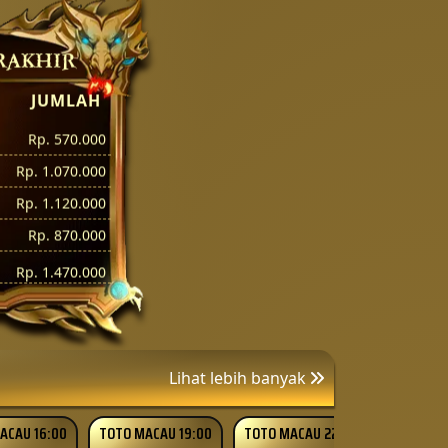
And*****90
IDR
31,234,567
Mahjong Ways 2
ERAKHIR
Adi*****ya07
JUMLAH
IDR
17,654,890
Sweet Bonanza 1000
Rp. 1.470.000
Rp. 520.000
Ags*****88
Rp. 1.070.000
IDR
1,890,432
Captain's Bounty
Rp. 1.070.000
Eko*****awan
IDR
23,451,982
Rp. 1.470.000
Wild Bandito
Lihat lebih banyak
Ant*****is
IDR
32,109,876
ACAU 19:00
TOTO MACAU 22:00
TOTO MACAU 23:00
TOTO MAC
Sweet Bonanza