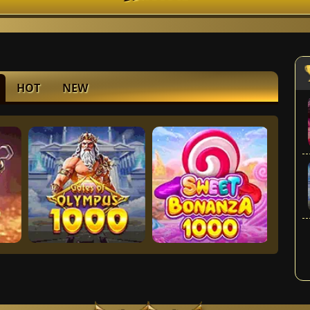
HOT
NEW