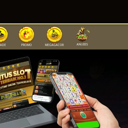
ANUBIS
CADE
PROMO
MEGAGACOR