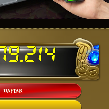
80.022
DAFTAR