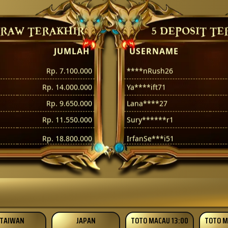
DRAW TERAKHIR
5 DEPOSIT T
JUMLAH
USERNAME
Rp. 18.800.000
IrfanSe***i51
Rp. 12.200.000
El****ixel68
Rp. 9.450.000
Vi*****ze13
Rp. 10.000.000
IndahNe****0
Rp. 14.200.000
SariC****5
JAPAN
TOTO MACAU 13:00
TOTO MACAU 16:00
TOTO M