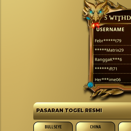
5 WITH
USERNAME
Her***ime06
Lan****g27
Le******4
Yu***ash52
Yar******71
PASARAN TOGEL RESMI
BULLSEYE
CHINA
TAIWAN