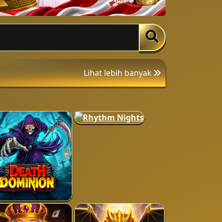
Captain's Bounty
Arif*****in
IDR
19,876,543
Mahjong Ways 2
Cha*****22
Lihat lebih banyak
IDR
5,678,901
golden city 2
Bag*****as
IDR
28,765,432
Mahjong Ways 2
Yant*****66
IDR
11,223,344
Rolling Fortune
Sok*****an
IDR
21,098,765