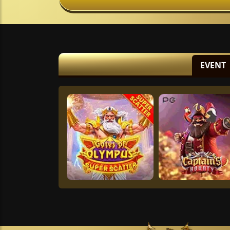
EVENT