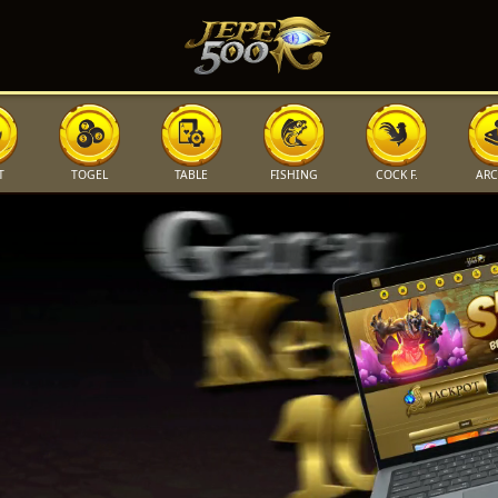
T
TOGEL
TABLE
FISHING
COCK F.
AR