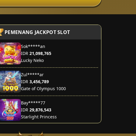
Bay*****77
IDR
29,876,543
PEMENANG JACKPOT SLOT
Starlight Princess
Abdu*****an
IDR
14,567,890
Sweet Bonanza
Nop*****88
IDR
28,771,322
Fortune Gods
San*****01
IDR
8,901,234
Lucky Neko
And*****90