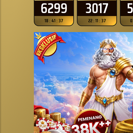
6299
3017
5838
18 : 41 : 32
22 : 11 : 32
03 : 26 : 32