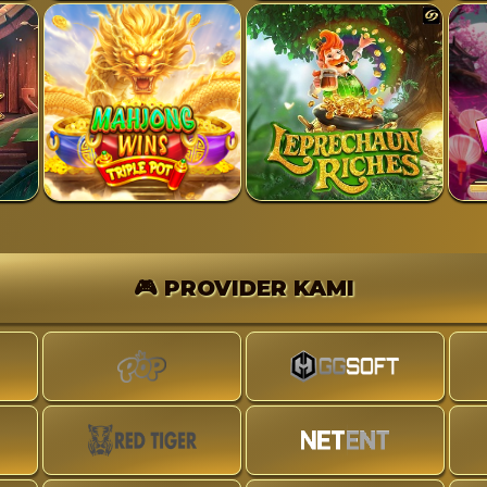
🎮 PROVIDER KAMI