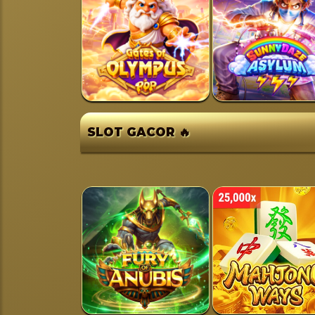
SLOT GACOR 🔥