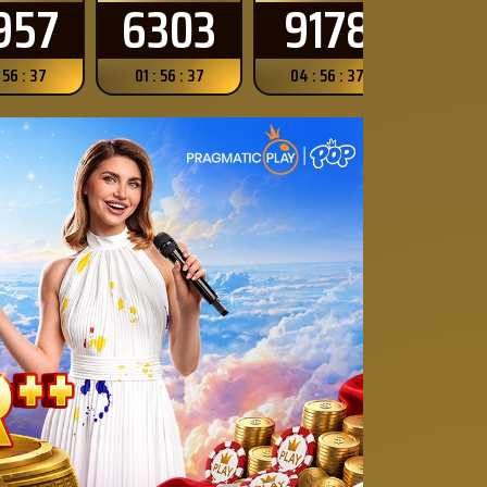
303
9178
9141
40
Fajar*****om
IDR
13,210,987
Gate of Olympus 1000
 56 : 32
04 : 56 : 32
05 : 56 : 32
06 : 5
Bam*****es
IDR
7,654,321
Lucky Neko
Riz*****an
IDR
25,432,109
Gate of Olympus Super Scatter
Gaz*****77
IDR
12,988,268
Fortune Gods
Dev*****ni
IDR
9,876,543
Captain's Bounty