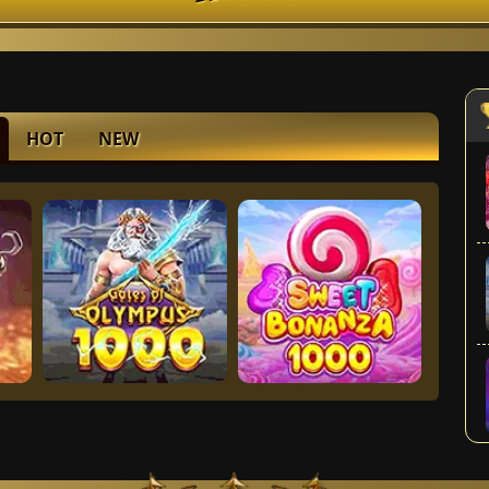
HOT
NEW