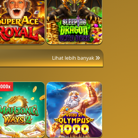
Zul*****ar
IDR
3,456,789
Gate of Olympus 1000
Lihat lebih banyak