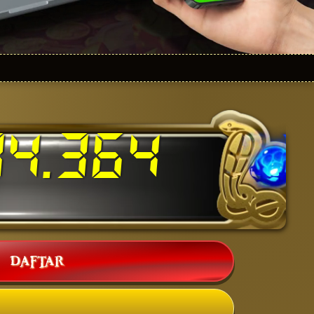
92.748
DAFTAR