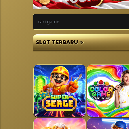
SLOT TERBARU ✨