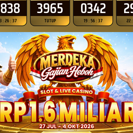
3965
0342
2957
6
TUTUP
19 : 56 : 32
22 : 56 : 32
01 :