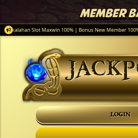
w Member 100%
JACK
LOGIN