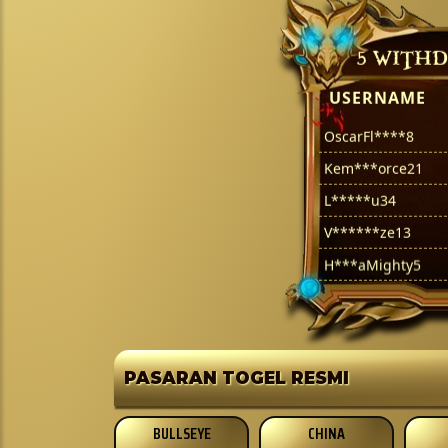
5 WITH
USERNAME
H***aMighty5
ValenN*****4
V*****aze13
Lar******e88
******ark76
PASARAN TOGEL RESMI
BULLSEYE
CHINA
TAIWAN