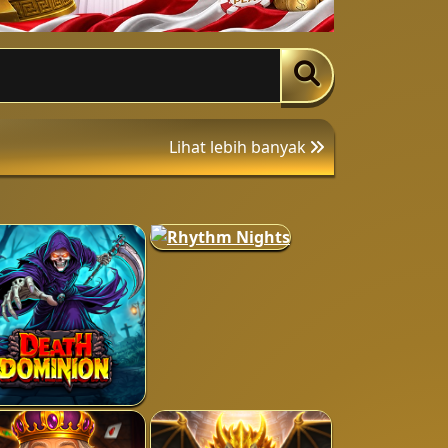
Arif*****in
IDR
19,876,543
Mahjong Ways 2
Cha*****22
IDR
5,678,901
Lihat lebih banyak
golden city 2
Bag*****as
IDR
28,765,432
Mahjong Ways 2
Yant*****66
IDR
11,223,344
Rolling Fortune
Sok*****an
IDR
21,098,765
Lucky Neko