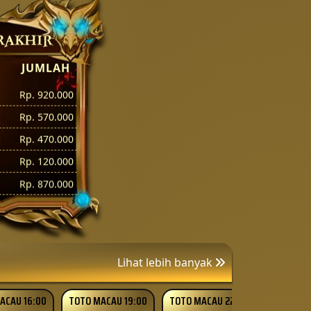
IDR
31,234,567
Mahjong Ways 2
ERAKHIR
Adi*****ya07
IDR
17,654,890
JUMLAH
Sweet Bonanza 1000
Rp. 870.000
Ags*****88
Rp. 970.000
IDR
1,890,432
Rp. 370.000
Captain's Bounty
Rp. 170.000
Eko*****awan
IDR
23,451,982
Wild Bandito
Rp. 770.000
Ant*****is
Lihat lebih banyak
IDR
32,109,876
Sweet Bonanza
ACAU 19:00
TOTO MACAU 22:00
TOTO MACAU 23:00
TOTO MAC