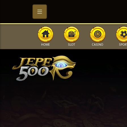
HOME
SLOT
CASINO
SPOR