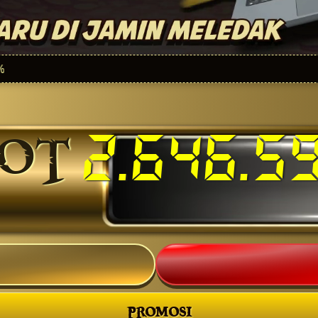
POT
2.667.3
PROMOSI