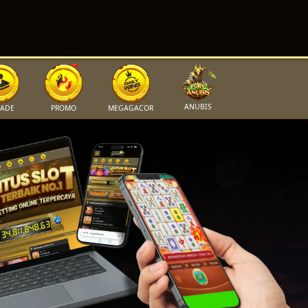
ANUBIS
CADE
PROMO
MEGAGACOR