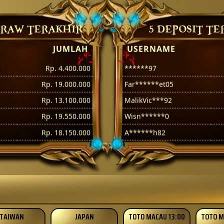
DRAW TERAKHIR
5 DEPOSIT T
JUMLAH
USERNAME
Rp. 18.150.000
A******h82
Rp. 11.050.000
Fikr****ro18
Rp. 7.250.000
Hi****ighty5
Rp. 11.250.000
Surya******1
Rp. 7.400.000
Nit****en08
JAPAN
TOTO MACAU 13:00
TOTO MACAU 16:00
TOTO M