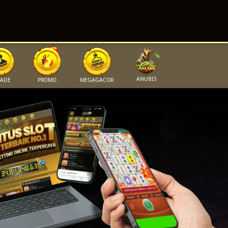
ANUBIS
CADE
PROMO
MEGAGACOR