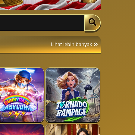
Arif*****in
IDR
19,876,543
Mahjong Ways 2
Cha*****22
Lihat lebih banyak
IDR
5,678,901
golden city 2
Bag*****as
IDR
28,765,432
Mahjong Ways 2
Yant*****66
IDR
11,223,344
Rolling Fortune
Sok*****an
IDR
21,098,765