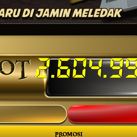
POT
2.593.2
PROMOSI