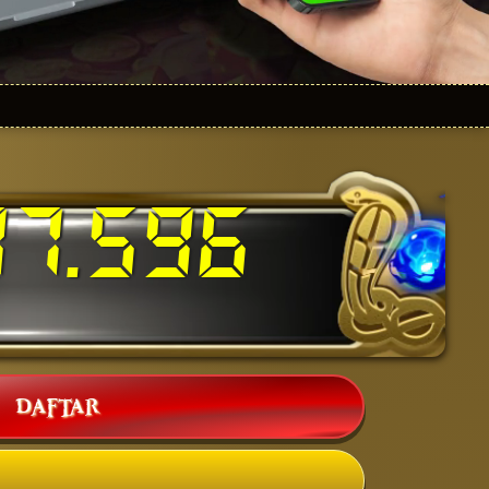
98.505
DAFTAR