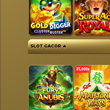
SLOT GACOR 🔥