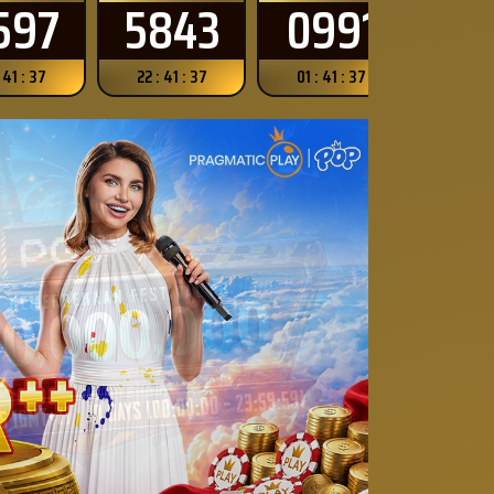
843
0991
1563
21
Fajar*****om
IDR
13,210,987
: 41 : 31
01 : 41 : 31
02 : 41 : 31
03 : 4
Gate of Olympus 1000
Bam*****es
IDR
7,654,321
Lucky Neko
Riz*****an
IDR
25,432,109
Gate of Olympus Super Scatter
Gaz*****77
IDR
12,988,268
Fortune Gods
Dev*****ni
IDR
9,876,543
Captain's Bounty