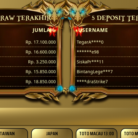
DRAW TERAKHIR
5 DEPOSIT T
JUMLAH
USERNAME
****draStrike7
Rp. 18.850.000
****urStrike9
Rp. 3.400.000
L***uru34
Rp. 2.650.000
Bia******an35
Rp. 11.750.000
M****ensei44
Rp. 17.300.000
JAPAN
TOTO MACAU 13:00
TOTO MACAU 16:00
TOTO M