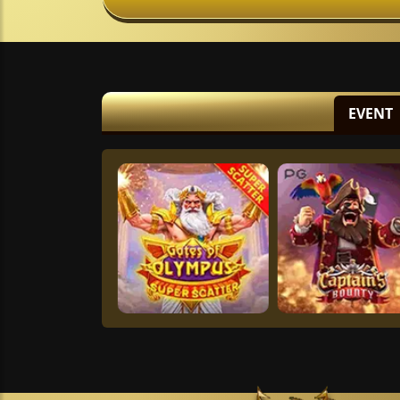
EVENT