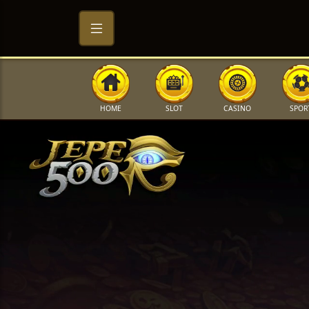
HOME
SLOT
CASINO
SPOR