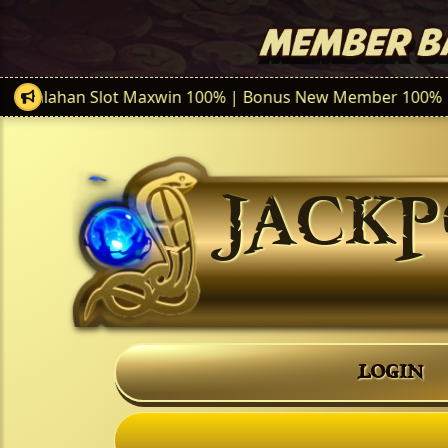
ew Member 100%
JACK
LOGIN