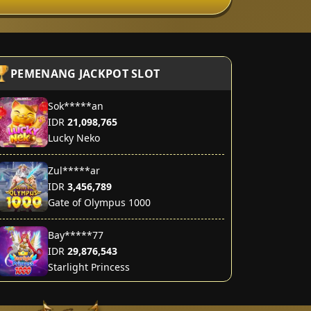
Bay*****77
PEMENANG JACKPOT SLOT
IDR
29,876,543
Starlight Princess
Abdu*****an
IDR
14,567,890
Sweet Bonanza
Nop*****88
IDR
28,771,322
Fortune Gods
San*****01
IDR
8,901,234
Lucky Neko