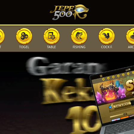
T
TOGEL
TABLE
FISHING
COCK F.
AR