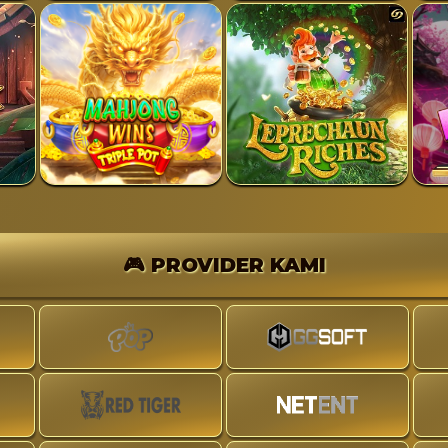
🎮 PROVIDER KAMI