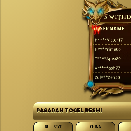
5 WITH
USERNAME
Zul***Zen50
Fa*****cket05
IlhamT***n99
Na****et03
Gerr****e60
PASARAN TOGEL RESMI
BULLSEYE
CHINA
TAIWAN