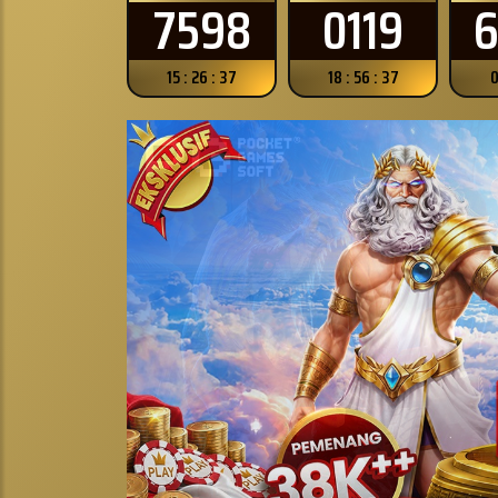
7598
0119
6960
15 : 26 : 31
18 : 56 : 31
00 : 11 : 31
2