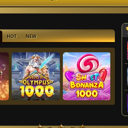
HOT
NEW