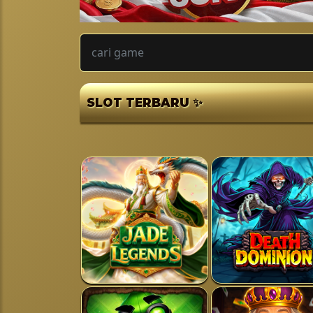
SLOT TERBARU ✨