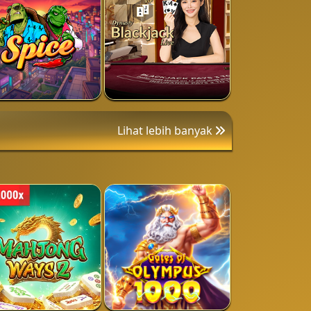
Lucky Neko
Zul*****ar
IDR
3,456,789
Gate of Olympus 1000
Lihat lebih banyak