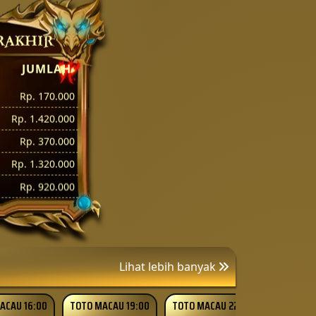
And*****90
IDR
31,234,567
Mahjong Ways 2
ERAKHIR
Adi*****ya07
JUMLAH
IDR
17,654,890
Sweet Bonanza 1000
Rp. 920.000
Rp. 120.000
Ags*****88
IDR
1,890,432
Rp. 1.170.000
Captain's Bounty
Rp. 370.000
Eko*****awan
IDR
23,451,982
Rp. 920.000
Wild Bandito
Lihat lebih banyak
Ant*****is
IDR
32,109,876
Sweet Bonanza
ACAU 19:00
TOTO MACAU 22:00
TOTO MACAU 23:00
TOTO MAC