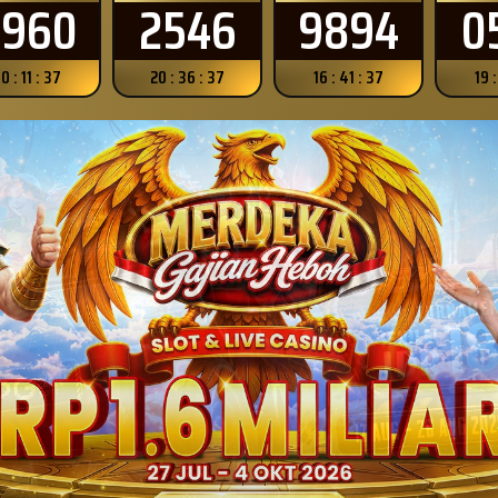
2546
9894
0597
5
0 : 36 : 31
16 : 41 : 31
19 : 41 : 31
22 